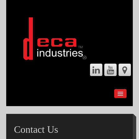
HOME
ABOUT
SERVICES
Contact Us
GEARBOX REBUILDS