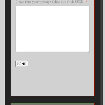
Please type your message below and click SEND.
*