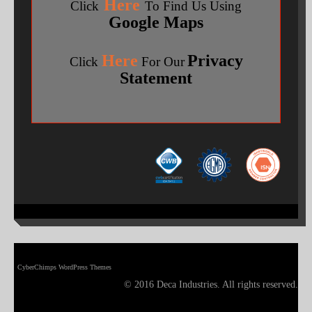
Here
Click
To Find Us Using
Google Maps
Here
Privacy
Click
For Our
Statement
CyberChimps WordPress Themes
© 2016 Deca Industries. All rights reserved.