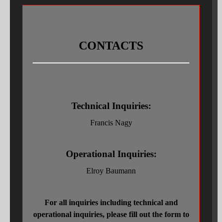
COMPACTOR ROLL REBUILDS
MACHINING
CONTACTS
GEAR CUTTING
INDUSTRIAL MECHANICS
GRINDING
Technical Inquiries:
SPECIALTY WELDING
Francis Nagy
HEAT TREATING
Operational Inquiries:
3D LASER SCANNING, ENGINEERING & CAD
Elroy Baumann
WORK HANDLING
GALLERIES OF RECENT WORK
For all inquiries including technical and
operational inquiries, please fill out the form to
MEDIA