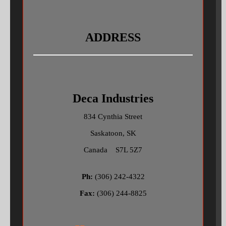
ADDRESS
Deca Industries
834 Cynthia Street
Saskatoon, SK
Canada S7L 5Z7
Ph:
(306) 242-4322
Fax:
(306) 244-8825